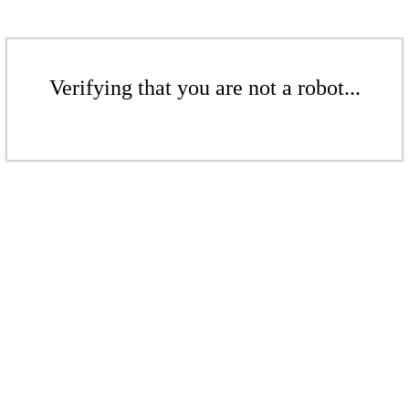
Verifying that you are not a robot...