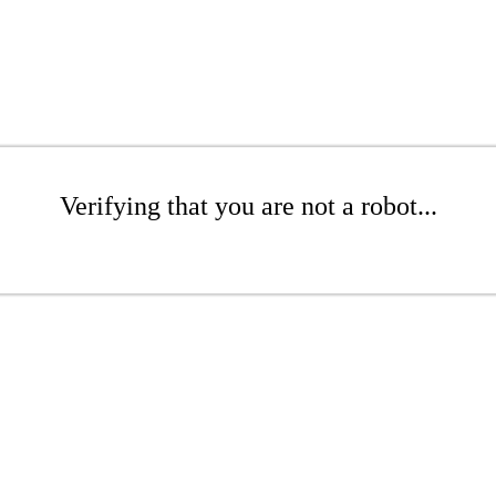
Verifying that you are not a robot...