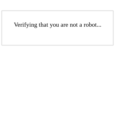
Verifying that you are not a robot...