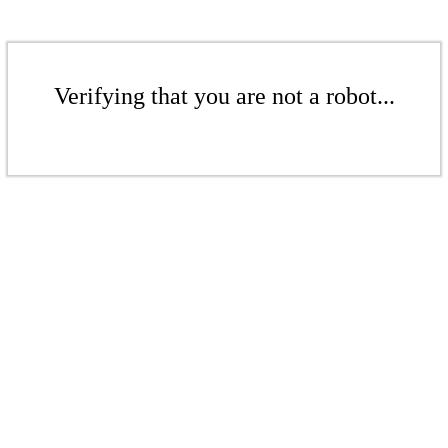
Verifying that you are not a robot...