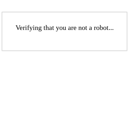
Verifying that you are not a robot...