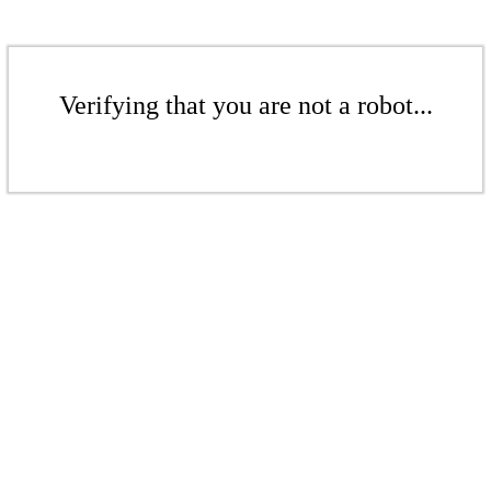
Verifying that you are not a robot...