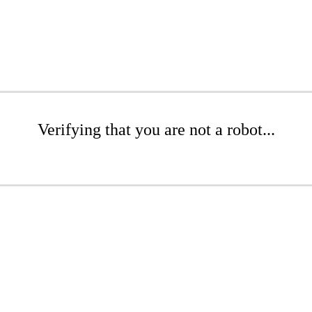
Verifying that you are not a robot...